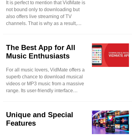
It is perfect to mention that VidMate is
taking tension about privacy breaches
not bound only to downloading but
and malware. This tool lets its users
also offers live streaming of TV
lock their downloaded files and keep
channels. That is why as a result,
their data safe and protected from ..
users will be able to watch more than
200 TV channels such as Sony TV,
Zee TV, and others. So, users have a
The Best App for All
fair chance to enjoy their desired TV
Music Enthusiasts
programs in real-time. It will be a
detailed entertainment app for them. It
For all music lovers, VidMate offers a
can be said that VidMate can be used
superb chance to download musical
for different purposes rather than
videos or MP3 music from a massive
merely downloading. This tool is also
range. Its user-friendly interface
updated on regular ..
makes your favorite track searching
easy and smooth. So, feel free to
paste the selected URL and the link of
Unique and Special
the song in it, the song will be
Features
downloaded within seconds.
Moreover, feel free to access several