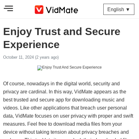
English ▼
Enjoy Trust and Secure
Experience
October 11, 2024 (2 years ago)
Of course, nowadays in the digital world, security and
privacy are cardinal. In this way, VidMate appears as the
best trusted and secure app for downloading music and
videos. Like other applications that breach user personal
data, VidMate focuses on user privacy with proper and swift
measures. Feel free to download media files from your
device without taking tension about privacy breaches and