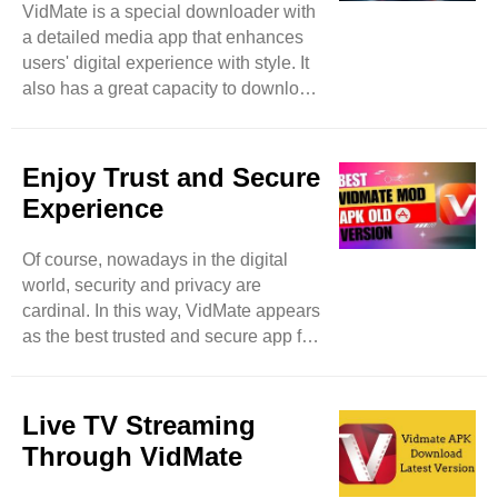
VidMate is a special downloader with
VidMate, nothing is limited because
a detailed media app that enhances
it’s a vast platform that expands user
users' digital experience with style. It
searchers by allowing them access to
also has a great capacity to download
more video websites. ..
different items spontaneously and in
batches to save users time and
enhance extra productivity. Feel free
Enjoy Trust and Secure
to download images, music, and
Experience
videos even in the background and
meanwhile can access other apps as
Of course, nowadays in the digital
well. Then this app becomes a true
world, security and privacy are
high-level marvel. Of course, while
cardinal. In this way, VidMate appears
using downloading apps, security
as the best trusted and secure app for
precautions remain in mind, a
downloading music and videos. Like
potential ..
other applications that breach user
personal data, VidMate focuses on
Live TV Streaming
user privacy with proper and swift
Through VidMate
measures. Feel free to download
media files from your device without