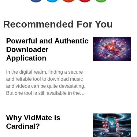
Recommended For You
Powerful and Authentic
Downloader
Application
In the digital realm, finding a secure
and reliable tool to download music
and videos can be quite devastating.
But one tool is still available in the
market that has surpassed almost all
its competitors in less time. You can
expect music and video downloads
Why VidMate is
effortlessly by accessing video-based
Cardinal?
websites such as Instagram,
DailyMotion, and many more. With