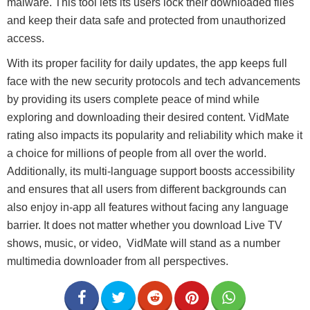
malware. This tool lets its users lock their downloaded files
and keep their data safe and protected from unauthorized
access.
With its proper facility for daily updates, the app keeps full
face with the new security protocols and tech advancements
by providing its users complete peace of mind while
exploring and downloading their desired content. VidMate
rating also impacts its popularity and reliability which make it
a choice for millions of people from all over the world.
Additionally, its multi-language support boosts accessibility
and ensures that all users from different backgrounds can
also enjoy in-app all features without facing any language
barrier. It does not matter whether you download Live TV
shows, music, or video, VidMate will stand as a number
multimedia downloader from all perspectives.