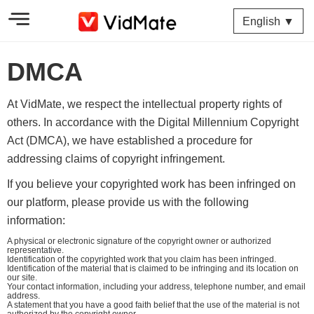
English ▼
DMCA
At VidMate, we respect the intellectual property rights of
others. In accordance with the Digital Millennium Copyright
Act (DMCA), we have established a procedure for
addressing claims of copyright infringement.
If you believe your copyrighted work has been infringed on
our platform, please provide us with the following
information:
A physical or electronic signature of the copyright owner or authorized
representative.
Identification of the copyrighted work that you claim has been infringed.
Identification of the material that is claimed to be infringing and its location on
our site.
Your contact information, including your address, telephone number, and email
address.
A statement that you have a good faith belief that the use of the material is not