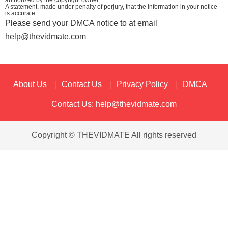
authorized by the copyright owner.
A statement, made under penalty of perjury, that the information in your notice
is accurate.
Please send your DMCA notice to at email
help@thevidmate.com
About Us
Contact Us
Privacy Policy
DMCA
Contact Us:
help@thevidmate.com
Copyright © THEVIDMATE All rights reserved