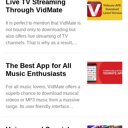
Live TV Streaming
user privacy with proper and swift
Through VidMate
measures. Feel free to download
media files from your device without
It is perfect to mention that VidMate is
taking tension about privacy breaches
not bound only to downloading but
and malware. This tool lets its users
also offers live streaming of TV
lock their downloaded files and keep
channels. That is why as a result,
their data safe and protected from ..
users will be able to watch more than
200 TV channels such as Sony TV,
Zee TV, and others. So, users have a
The Best App for All
fair chance to enjoy their desired TV
Music Enthusiasts
programs in real-time. It will be a
detailed entertainment app for them. It
For all music lovers, VidMate offers a
can be said that VidMate can be used
superb chance to download musical
for different purposes rather than
videos or MP3 music from a massive
merely downloading. This tool is also
range. Its user-friendly interface
updated on regular ..
makes your favorite track searching
easy and smooth. So, feel free to
paste the selected URL and the link of