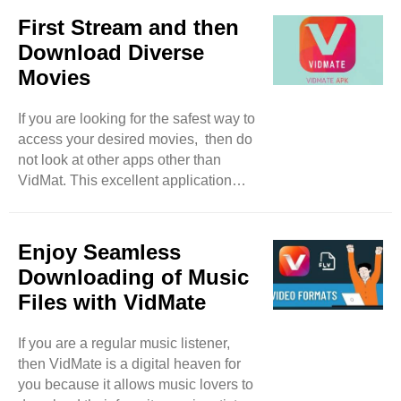
lover, drama lover, and a reality show
First Stream and then
lover, the app will keep you engaged
Download Diverse
with its different range of content. But
Movies
this is not enough at all, because
VidMate lets you discover worldwide
If you are looking for the safest way to
movies and shows from several
access your desired movies, then do
countries such as Japan, the UK, and
not look at other apps other than
Korea. This feature ..
VidMat. This excellent application
offers you free access to a massive
range of High-definition movies of
different genres such as Hollywood
Enjoy Seamless
and Bollywood releases. VidMate
Downloading of Music
justifies the download process by
Files with VidMate
allowing its users to select different
resolutions like 360p to 4K.
If you are a regular music listener,
Furthermore, this tool also
then VidMate is a digital heaven for
recommends users the movies of their
you because it allows music lovers to
interest through its algorithm which