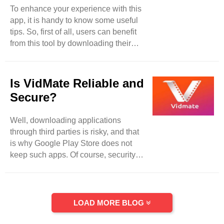
Its powerful security system has been
To enhance your experience with this
verified through malware detectors
app, it is handy to know some useful
and different viruses that ..
tips. So, first of all, users can benefit
from this tool by downloading their
desired searched content in several
resolutions and formats. It does not
matter whether you are a habitual
Is VidMate Reliable and
music listener or watch videos in HD
Secure?
format, VidMate will be standing with
you all the time according to your
Well, downloading applications
preferences. Moreover, another
through third parties is risky, and that
effective feature that makes it different
is why Google Play Store does not
from its competitors because of its
keep such apps. Of course, security is
batch downloading ..
a major concern for the majority of the
users. So, when it comes to VidMate,
then things take different shapes from
different perspectives. Because
LOAD MORE BLOG
VidMate has been recognized secure
choice with proper reliability for