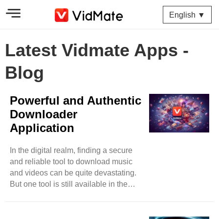
English ▼
Latest Vidmate Apps -
Blog
Powerful and Authentic
Downloader
Application
In the digital realm, finding a secure
and reliable tool to download music
and videos can be quite devastating.
But one tool is still available in the
market that has surpassed almost all
its competitors in less time. You can
expect music and video downloads