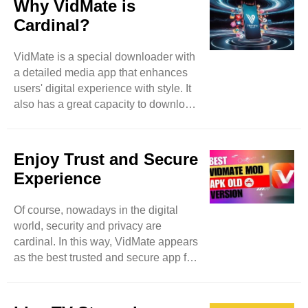
Why VidMate is
effortlessly by accessing video-based
Cardinal?
websites such as Instagram,
DailyMotion, and many more. With
VidMate is a special downloader with
VidMate, nothing is limited because
a detailed media app that enhances
it’s a vast platform that expands user
users' digital experience with style. It
searchers by allowing them access to
also has a great capacity to download
more video websites. ..
different items spontaneously and in
batches to save users time and
enhance extra productivity. Feel free
Enjoy Trust and Secure
to download images, music, and
Experience
videos even in the background and
meanwhile can access other apps as
Of course, nowadays in the digital
well. Then this app becomes a true
world, security and privacy are
high-level marvel. Of course, while
cardinal. In this way, VidMate appears
using downloading apps, security
as the best trusted and secure app for
precautions remain in mind, a
downloading music and videos. Like
potential ..
other applications that breach user
personal data, VidMate focuses on