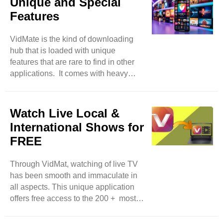
Unique and Special
the song in it, the song will be
Features
downloaded within seconds.
Moreover, feel free to access several
VidMate is the kind of downloading
video options with audio as well. And,
hub that is loaded with unique
users will also have the freedom to
features that are rare to find in other
convert videos into audio format. In
applications. It comes with heavy
this way, users can transform their
media files that are for its users who
selected ..
like to entertain themselves. And, all
users have the freedom to download
Watch Live Local &
videos in their desired formats such
International Shows for
as FLV, 3GP, and MP4 with 100 high-
FREE
quality download support. So, feel
free to select a certain range of
Through VidMat, watching of live TV
resolutions like HD and also 4K. All
has been smooth and immaculate in
such facilities provide the liberty to
all aspects. This unique application
enjoy watching your ..
offers free access to the 200 + most
popular local and global TV channels
at your fingertips. So, as a comedy