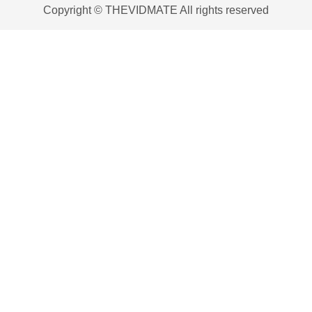
Copyright © THEVIDMATE All rights reserved