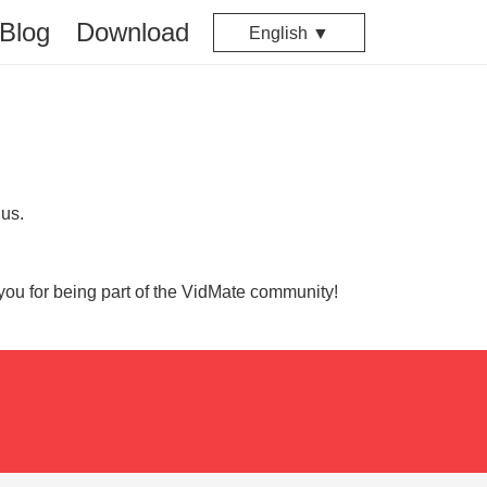
Blog
Download
English ▼
 us.
you for being part of the VidMate community!