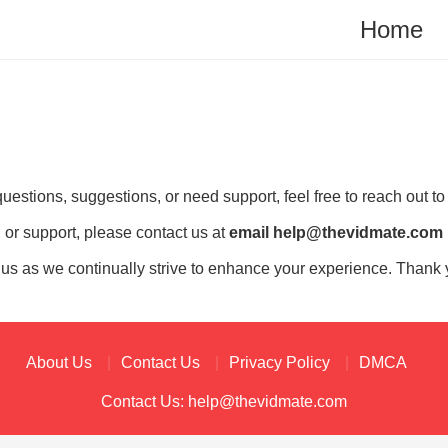
Home
estions, suggestions, or need support, feel free to reach out to
 or support, please contact us at
email
help@thevidmate.com
 us as we continually strive to enhance your experience. Thank 
About Us
Contact Us
Privacy Policy
DMCA
Contact Us:
help@thevidmate.com