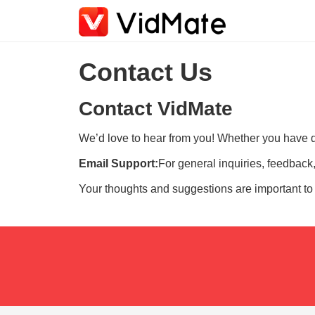
Contact Us
Contact VidMate
We’d love to hear from you! Whether you have qu
Email Support:
For general inquiries, feedback,
Your thoughts and suggestions are important to