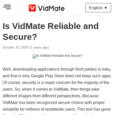
English ▼
Is VidMate Reliable and
Secure?
October 10, 2024 (2 years ago)
Well, downloading applications through third parties is risky,
and that is why Google Play Store does not keep such apps.
Of course, security is a major concern for the majority of the
users. So, when it comes to VidMate, then things take
different shapes from different perspectives. Because
VidMate has been recognized secure choice with proper
reliability for millions of worldwide users. This tool has gone