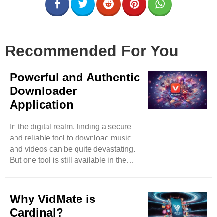
Recommended For You
Powerful and Authentic
Downloader
Application
In the digital realm, finding a secure
and reliable tool to download music
and videos can be quite devastating.
But one tool is still available in the
market that has surpassed almost all
its competitors in less time. You can
expect music and video downloads
Why VidMate is
effortlessly by accessing video-based
Cardinal?
websites such as Instagram,