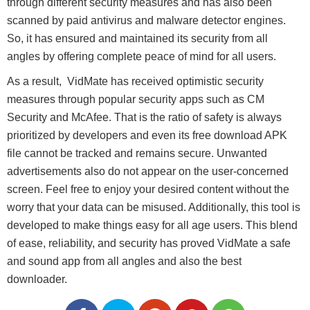
through different security measures and has also been
scanned by paid antivirus and malware detector engines.
So, it has ensured and maintained its security from all
angles by offering complete peace of mind for all users.
As a result, VidMate has received optimistic security
measures through popular security apps such as CM
Security and McAfee. That is the ratio of safety is always
prioritized by developers and even its free download APK
file cannot be tracked and remains secure. Unwanted
advertisements also do not appear on the user-concerned
screen. Feel free to enjoy your desired content without the
worry that your data can be misused. Additionally, this tool is
developed to make things easy for all age users. This blend
of ease, reliability, and security has proved VidMate a safe
and sound app from all angles and also the best
downloader.