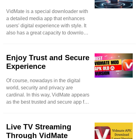
DailyMotion, and many more. With
VidMate is a special downloader with
VidMate, nothing is limited because
a detailed media app that enhances
it’s a vast platform that expands user
users' digital experience with style. It
searchers by allowing them access to
also has a great capacity to download
more video websites. ..
different items spontaneously and in
batches to save users time and
enhance extra productivity. Feel free
Enjoy Trust and Secure
to download images, music, and
Experience
videos even in the background and
meanwhile can access other apps as
Of course, nowadays in the digital
well. Then this app becomes a true
world, security and privacy are
high-level marvel. Of course, while
cardinal. In this way, VidMate appears
using downloading apps, security
as the best trusted and secure app for
precautions remain in mind, a
downloading music and videos. Like
potential ..
other applications that breach user
personal data, VidMate focuses on
Live TV Streaming
user privacy with proper and swift
Through VidMate
measures. Feel free to download