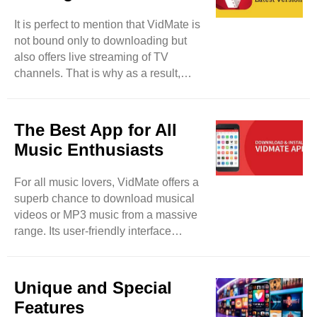
media files from your device without
It is perfect to mention that VidMate is
taking tension about privacy breaches
not bound only to downloading but
and malware. This tool lets its users
also offers live streaming of TV
lock their downloaded files and keep
channels. That is why as a result,
their data safe and protected from ..
users will be able to watch more than
200 TV channels such as Sony TV,
Zee TV, and others. So, users have a
The Best App for All
fair chance to enjoy their desired TV
Music Enthusiasts
programs in real-time. It will be a
detailed entertainment app for them. It
For all music lovers, VidMate offers a
can be said that VidMate can be used
superb chance to download musical
for different purposes rather than
videos or MP3 music from a massive
merely downloading. This tool is also
range. Its user-friendly interface
updated on regular ..
makes your favorite track searching
easy and smooth. So, feel free to
paste the selected URL and the link of
Unique and Special
the song in it, the song will be
Features
downloaded within seconds.