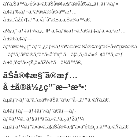
ãŸã‚Šã™ã‚‹éš›ã«ã€ãŠå®¢æ§˜ã®åå‰ã‚„ãƒ¡ãƒ¼ãƒ«
ã‚¢ãƒ‰ãƒ¬ã‚¹ãªã©ã®å€‹äººæƒ…
å ±ã‚’åŽé›†ã™ã‚‹å ´åˆãŒã‚ã‚Šã¾ã™ã€‚
ä½¿ç”¨ãƒ‡ãƒ¼ã‚¿: IP ã‚¢ãƒ‰ãƒ¬ã‚¹ã€ãƒ‡ãƒã‚¤ã‚¹æƒ…
å ±ã€ã‚¢ãƒ—
ãƒªã®ä½¿ç”¨ãƒ‘ã‚¿ãƒ¼ãƒ³ãªã©ã€ãŠå®¢æ§˜ãŒå½“ç¤¾ã®ã
—ãƒªã‚’ã©ã®ã‚ˆã†ã«åˆ©ç”¨ã—ã¦ã„ã‚‹ã‹ã«é–¢ã™ã‚‹æƒ…
å ±ã‚’è‡ªå‹•çš„ã«åŽé›†ã—ã¾ã™ã€‚
ãŠå®¢æ§˜ã®æƒ…
å ±ã®ä½¿ç”¨æ–¹æ³•:
ã‚µãƒ¼ãƒ“ã‚¹ã‚’æä¾›ãŠã‚ˆã³æ”¹å–„ã™ã‚‹ãŸã‚ã€‚
ã‚¢ãƒƒãƒ—ãƒ‡ãƒ¼ãƒˆã€ãƒ—ãƒ­
ãƒ¢ãƒ¼ã‚·ãƒ§ãƒ³ã€ã‚«ã‚¹ã‚¿ãƒžãƒ¼
ã‚µãƒãƒ¼ãƒˆã«ã¤ã„ã¦ãŠå®¢æ§˜ã«ã”é€£çµ¡ã™ã‚‹ãŸã‚ã€‚