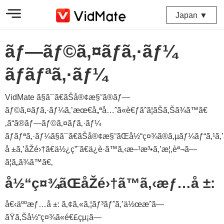
Japan ▼
ãƒ—ãƒ©ã‚¤ãƒã‚·ãƒ¼
ãƒãƒªã‚·ãƒ¼
VidMate ã§ã¯ã€ãŠå®¢æ§˜ã®ãƒ—
ãƒ©ã‚¤ãƒã‚·ãƒ¼ã‚’æœ€å„ªå…ˆã«è€ƒãˆã¦ãŠã‚Šã¾ã™ã€
‚ã“ã®ãƒ—ãƒ©ã‚¤ãƒã‚·ãƒ¼
ãƒãƒªã‚·ãƒ¼ã§ã¯ã€ãŠå®¢æ§˜ãŒå½“ç¤¾ã®ã‚µãƒ¼ãƒ“ã‚¹ã‚
å ±ã‚’åŽé›†ã€ä½¿ç”¨ã€ä¿è­·ã™ã‚‹æ–¹æ³•ã‚’æ¦‚èª¬ã—
ã¦ã„ã¾ã™ã€‚
å½“ç¤¾ãŒåŽé›†ã™ã‚‹æƒ…å ±:
å€‹äººæƒ…å ±: ã‚¢ã‚«ã‚¦ãƒ³ãƒˆã‚’ä½œæˆã—
ãŸã‚Šå½“ç¤¾ã«é€£çµ¡ã—