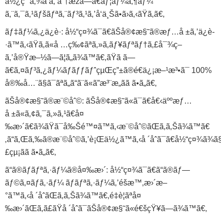
ä½¿ç”¨å‚¾å‘ã‚’åˆ†æžã—ã€ãƒ¦ãƒ¼ã‚¶ãƒ¼
ã‚¨ã‚¯ã‚¹ãƒšãƒªã‚¨ãƒ³ã‚¹ã‚’å‘ä¸Šã•ã›ã‚‹ãŸã‚ã€‚
ãƒ‡ãƒ¼ã‚¿ä¿è­·: å½“ç¤¾ã¯ã€ãŠå®¢æ§˜ã®æƒ…å ±ã‚’ä¿è­
·ã™ã‚‹ãŸã‚ã«å …ç‰¢ãªã‚»ã‚­ãƒ¥ãƒªãƒ†ã‚£å¯¾ç­–
ã‚’å®Ÿæ–½ã—ã¦ã„ã¾ã™ã€‚ãŸã ã—
ã€ã‚¤ãƒ³ã‚¿ãƒ¼ãƒãƒƒãƒˆçµŒç”±ã®é€ä¿¡æ–¹æ³•ã¯ 100%
å®‰å…¨ã§ã¯ãªã„ã“ã¨ã«ã”æ³¨æ„ãã ã•ã„ã€‚
ãŠå®¢æ§˜ã®æ¨©åˆ©: ãŠå®¢æ§˜ã«ã¯ã€å€‹äººæƒ…
å ±ã«ã‚¢ã‚¯ã‚»ã‚¹ã€å¤
‰æ›´ã€ã¾ãŸã¯å‰Šé™¤ã™ã‚‹æ¨©åˆ©ãŒã‚ã‚Šã¾ã™ã€
‚ã“ã‚Œã‚‰ã®æ¨©åˆ©ã‚’è¡Œä½¿ã™ã‚‹å ´åˆã¯ã€å½“ç¤¾ã¾ã§
£çµ¡ãã ã•ã„ã€‚
ã“ã®ãƒãƒªã‚·ãƒ¼ã®å¤‰æ›´: å½“ç¤¾ã¯ã€ã“ã®ãƒ—
ãƒ©ã‚¤ãƒã‚·ãƒ¼ ãƒãƒªã‚·ãƒ¼ã‚’éšæ™‚æ›´æ–
°ã™ã‚‹å ´åˆãŒã‚ã‚Šã¾ã™ã€‚é‡è¦ãªå¤
‰æ›´ãŒã‚ã£ãŸå ´åˆã¯ãŠå®¢æ§˜ã«é€šçŸ¥ã—ã¾ã™ã€‚