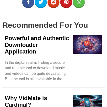
Recommended For You
Powerful and Authentic
Downloader
Application
In the digital realm, finding a secure
and reliable tool to download music
and videos can be quite devastating.
But one tool is still available in the
market that has surpassed almost all
its competitors in less time. You can
expect music and video downloads
Why VidMate is
effortlessly by accessing video-based
Cardinal?
websites such as Instagram,