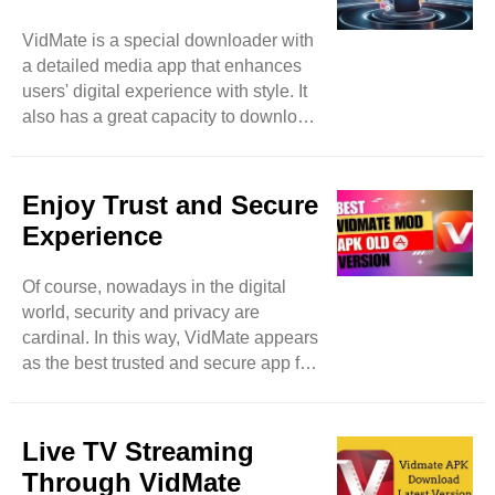
DailyMotion, and many more. With
VidMate is a special downloader with
VidMate, nothing is limited because
a detailed media app that enhances
it’s a vast platform that expands user
users' digital experience with style. It
searchers by allowing them access to
also has a great capacity to download
more video websites. ..
different items spontaneously and in
batches to save users time and
enhance extra productivity. Feel free
Enjoy Trust and Secure
to download images, music, and
Experience
videos even in the background and
meanwhile can access other apps as
Of course, nowadays in the digital
well. Then this app becomes a true
world, security and privacy are
high-level marvel. Of course, while
cardinal. In this way, VidMate appears
using downloading apps, security
as the best trusted and secure app for
precautions remain in mind, a
downloading music and videos. Like
potential ..
other applications that breach user
personal data, VidMate focuses on
Live TV Streaming
user privacy with proper and swift
Through VidMate
measures. Feel free to download