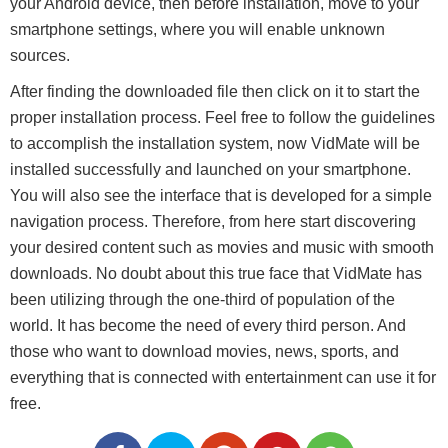
your Android device, then before installation, move to your
smartphone settings, where you will enable unknown
sources.
After finding the downloaded file then click on it to start the
proper installation process. Feel free to follow the guidelines
to accomplish the installation system, now VidMate will be
installed successfully and launched on your smartphone.
You will also see the interface that is developed for a simple
navigation process. Therefore, from here start discovering
your desired content such as movies and music with smooth
downloads. No doubt about this true face that VidMate has
been utilizing through the one-third of population of the
world. It has become the need of every third person. And
those who want to download movies, news, sports, and
everything that is connected with entertainment can use it for
free.