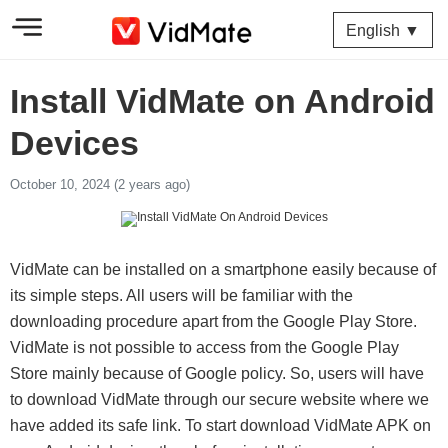
English ▼
Install VidMate on Android
Devices
October 10, 2024 (2 years ago)
VidMate can be installed on a smartphone easily because of
its simple steps. All users will be familiar with the
downloading procedure apart from the Google Play Store.
VidMate is not possible to access from the Google Play
Store mainly because of Google policy. So, users will have
to download VidMate through our secure website where we
have added its safe link. To start download VidMate APK on