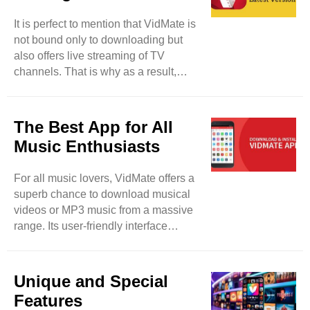
media files from your device without
It is perfect to mention that VidMate is
taking tension about privacy breaches
not bound only to downloading but
and malware. This tool lets its users
also offers live streaming of TV
lock their downloaded files and keep
channels. That is why as a result,
their data safe and protected from ..
users will be able to watch more than
200 TV channels such as Sony TV,
Zee TV, and others. So, users have a
The Best App for All
fair chance to enjoy their desired TV
Music Enthusiasts
programs in real-time. It will be a
detailed entertainment app for them. It
For all music lovers, VidMate offers a
can be said that VidMate can be used
superb chance to download musical
for different purposes rather than
videos or MP3 music from a massive
merely downloading. This tool is also
range. Its user-friendly interface
updated on regular ..
makes your favorite track searching
easy and smooth. So, feel free to
paste the selected URL and the link of
Unique and Special
the song in it, the song will be
Features
downloaded within seconds.