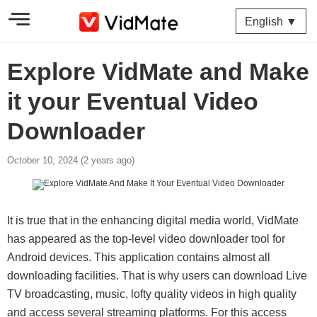
English ▼
Explore VidMate and Make
it your Eventual Video
Downloader
October 10, 2024 (2 years ago)
It is true that in the enhancing digital media world, VidMate
has appeared as the top-level video downloader tool for
Android devices. This application contains almost all
downloading facilities. That is why users can download Live
TV broadcasting, music, lofty quality videos in high quality
and access several streaming platforms. For this access