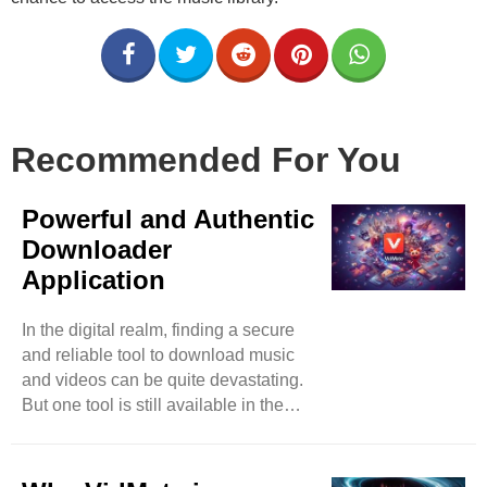
Recommended For You
Powerful and Authentic
Downloader
Application
In the digital realm, finding a secure
and reliable tool to download music
and videos can be quite devastating.
But one tool is still available in the
market that has surpassed almost all
its competitors in less time. You can
expect music and video downloads