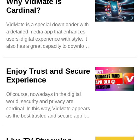
Why VidMate is
effortlessly by accessing video-based
Cardinal?
websites such as Instagram,
DailyMotion, and many more. With
VidMate is a special downloader with
VidMate, nothing is limited because
a detailed media app that enhances
it’s a vast platform that expands user
users' digital experience with style. It
searchers by allowing them access to
also has a great capacity to download
more video websites. ..
different items spontaneously and in
batches to save users time and
enhance extra productivity. Feel free
Enjoy Trust and Secure
to download images, music, and
Experience
videos even in the background and
meanwhile can access other apps as
Of course, nowadays in the digital
well. Then this app becomes a true
world, security and privacy are
high-level marvel. Of course, while
cardinal. In this way, VidMate appears
using downloading apps, security
as the best trusted and secure app for
precautions remain in mind, a
downloading music and videos. Like
potential ..
other applications that breach user
personal data, VidMate focuses on