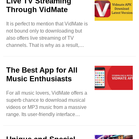
Live TV Streaming
user privacy with proper and swift
Through VidMate
measures. Feel free to download
media files from your device without
It is perfect to mention that VidMate is
taking tension about privacy breaches
not bound only to downloading but
and malware. This tool lets its users
also offers live streaming of TV
lock their downloaded files and keep
channels. That is why as a result,
their data safe and protected from ..
users will be able to watch more than
200 TV channels such as Sony TV,
Zee TV, and others. So, users have a
The Best App for All
fair chance to enjoy their desired TV
Music Enthusiasts
programs in real-time. It will be a
detailed entertainment app for them. It
For all music lovers, VidMate offers a
can be said that VidMate can be used
superb chance to download musical
for different purposes rather than
videos or MP3 music from a massive
merely downloading. This tool is also
range. Its user-friendly interface
updated on regular ..
makes your favorite track searching
easy and smooth. So, feel free to
paste the selected URL and the link of