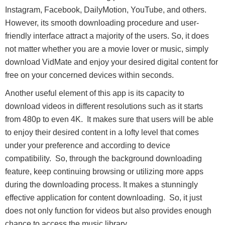
Instagram, Facebook, DailyMotion, YouTube, and others.
However, its smooth downloading procedure and user-
friendly interface attract a majority of the users. So, it does
not matter whether you are a movie lover or music, simply
download VidMate and enjoy your desired digital content for
free on your concerned devices within seconds.
Another useful element of this app is its capacity to
download videos in different resolutions such as it starts
from 480p to even 4K. It makes sure that users will be able
to enjoy their desired content in a lofty level that comes
under your preference and according to device
compatibility. So, through the background downloading
feature, keep continuing browsing or utilizing more apps
during the downloading process. It makes a stunningly
effective application for content downloading. So, it just
does not only function for videos but also provides enough
chance to access the music library.